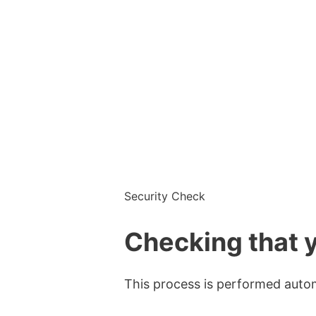
Security Check
Checking that y
This process is performed automa