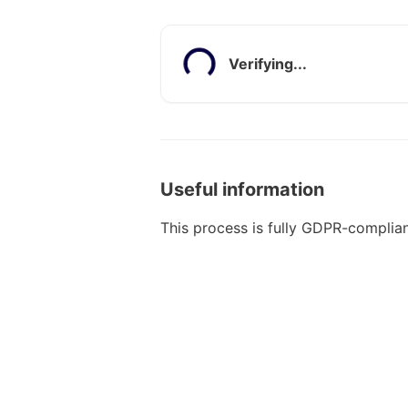
Verifying...
Useful information
This process is fully GDPR-complian