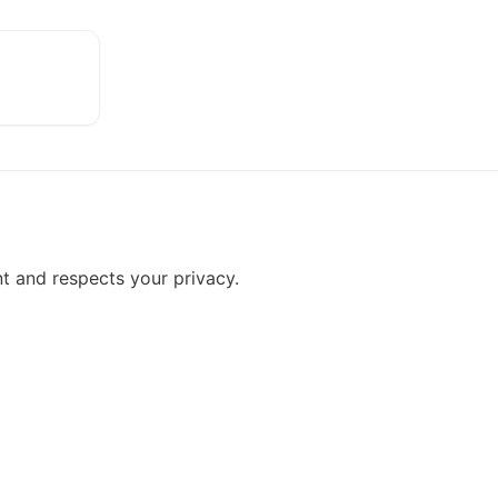
t and respects your privacy.