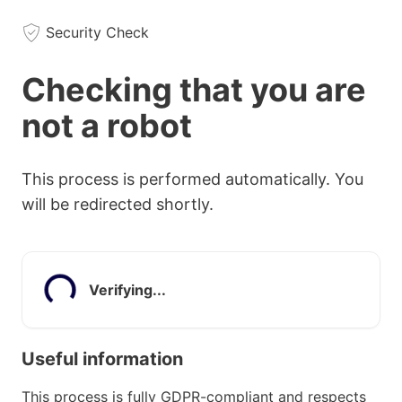
Security Check
Checking that you are
not a robot
This process is performed automatically. You
will be redirected shortly.
Verifying...
Useful information
This process is fully GDPR-compliant and respects