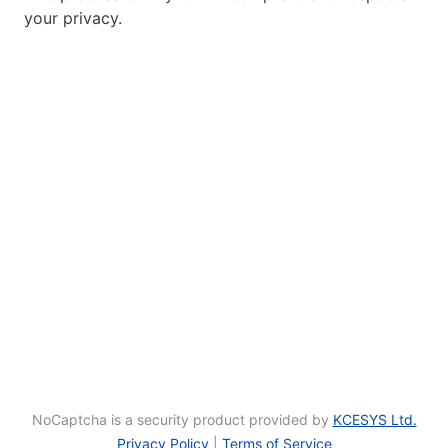
your privacy.
NoCaptcha is a security product provided by
KCESYS Ltd.
Privacy Policy
|
Terms of Service