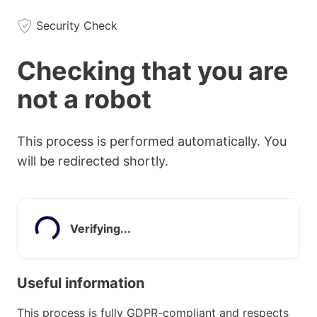
Security Check
Checking that you are
not a robot
This process is performed automatically. You
will be redirected shortly.
Verifying...
Useful information
This process is fully GDPR-compliant and respects