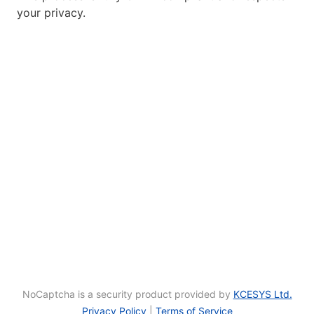
your privacy.
NoCaptcha is a security product provided by
KCESYS Ltd.
Privacy Policy
|
Terms of Service