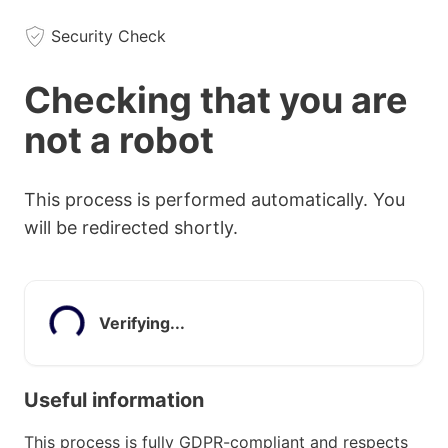
Security Check
Checking that you are
not a robot
This process is performed automatically. You
will be redirected shortly.
Verifying...
Useful information
This process is fully GDPR-compliant and respects