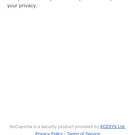
your privacy.
NoCaptcha is a security product provided by
KCESYS Ltd.
Privacy Policy
|
Terms of Service