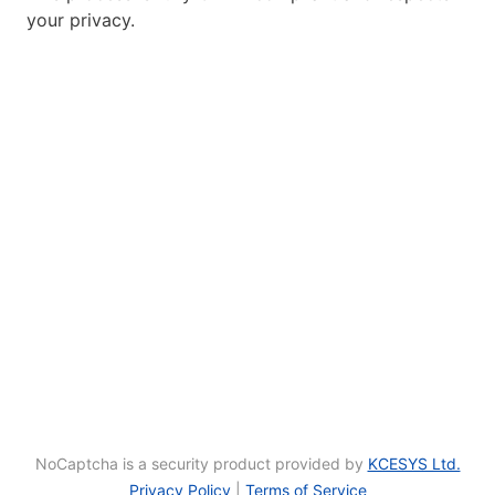
your privacy.
NoCaptcha is a security product provided by
KCESYS Ltd.
Privacy Policy
|
Terms of Service