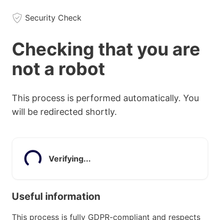
Security Check
Checking that you are
not a robot
This process is performed automatically. You
will be redirected shortly.
Verifying...
Useful information
This process is fully GDPR-compliant and respects