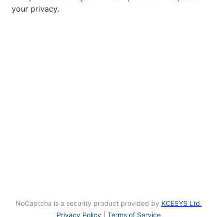
your privacy.
NoCaptcha is a security product provided by
KCESYS Ltd.
Privacy Policy
|
Terms of Service