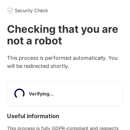
Security Check
Checking that you are
not a robot
This process is performed automatically. You
will be redirected shortly.
Verifying...
Useful information
This process is fully GDPR-compliant and respects